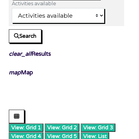
Activities available
Search
clear_all
Results
map
Map
View: Grid 1
View: Grid 2
View: Grid 3
View: Grid 4
View: Grid 5
View: List