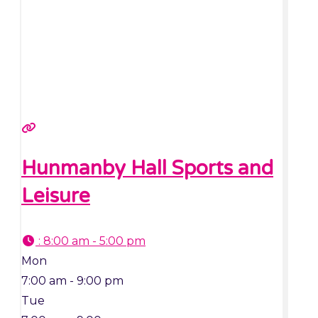
Hunmanby Hall Sports and
Leisure
:
8:00 am - 5:00 pm
Mon
7:00 am - 9:00 pm
Tue