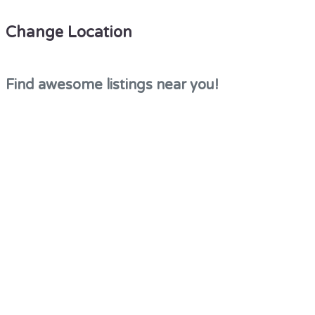
Change Location
Find awesome listings near you!
×
Change Location
This site is protected by reCAPTCHA and the Google
Privacy Policy
and
Terms of Service
apply.