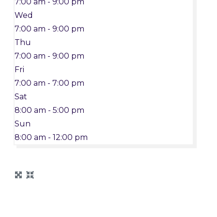
7:00 am - 9:00 pm
Wed
7:00 am - 9:00 pm
Thu
7:00 am - 9:00 pm
Fri
7:00 am - 7:00 pm
Sat
8:00 am - 5:00 pm
Sun
8:00 am - 12:00 pm