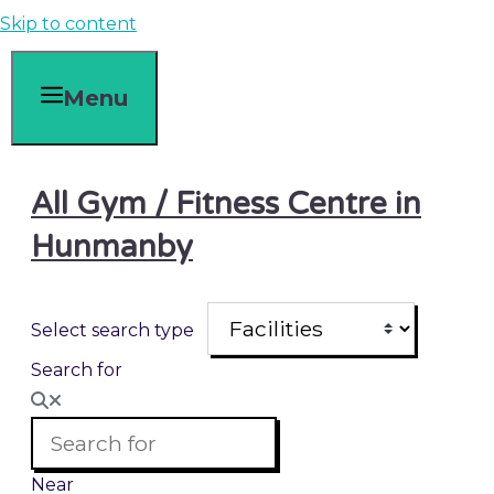
Skip to content
Menu
All Gym / Fitness Centre in
Hunmanby
Select search type
Search for
Near