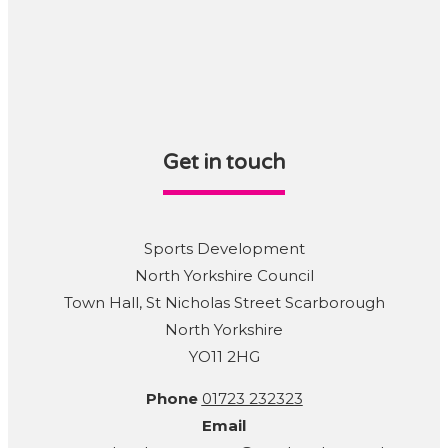
Get in touch
Sports Development
North Yorkshire Council
Town Hall, St Nicholas Street Scarborough
North Yorkshire
YO11 2HG
Phone
01723 232323
Email