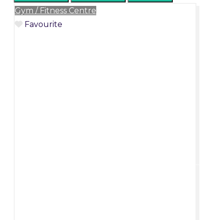
Gym / Fitness Centre
Favourite