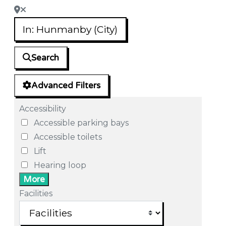
Search
Advanced Filters
Accessibility
Accessible parking bays
Accessible toilets
Lift
Hearing loop
More
Facilities