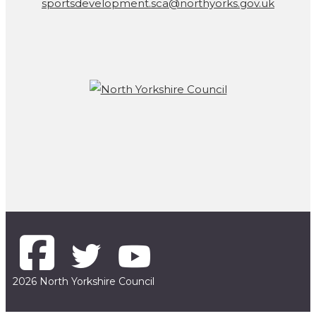
sportsdevelopment.sca@northyorks.gov.uk
2026 North Yorkshire Council