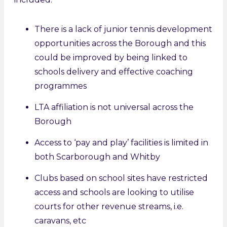
There is a lack of junior tennis development
opportunities across the Borough and this
could be improved by being linked to
schools delivery and effective coaching
programmes
LTA affiliation is not universal across the
Borough
Access to ‘pay and play’ facilities is limited in
both Scarborough and Whitby
Clubs based on school sites have restricted
access and schools are looking to utilise
courts for other revenue streams, i.e.
caravans, etc