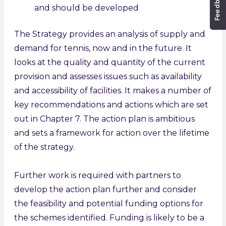
and should be developed
The Strategy provides an analysis of supply and
demand for tennis, now and in the future. It
looks at the quality and quantity of the current
provision and assesses issues such as availability
and accessibility of facilities. It makes a number of
key recommendations and actions which are set
out in Chapter 7. The action plan is ambitious
and sets a framework for action over the lifetime
of the strategy.
Further work is required with partners to
develop the action plan further and consider
the feasibility and potential funding options for
the schemes identified. Funding is likely to be a