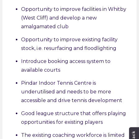
Opportunity to improve facilities in Whitby
(West Cliff) and develop a new
amalgamated club
Opportunity to improve existing facility
stock, i.e. resurfacing and floodlighting
Introduce booking access system to
available courts
Pindar Indoor Tennis Centre is
underutilised and needs to be more
accessible and drive tennis development
Good league structure that offers playing
opportunities for existing players
The existing coaching workforce is limited