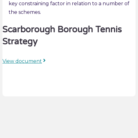
key constraining factor in relation to a number of
the schemes.
Scarborough Borough Tennis
Strategy
View document