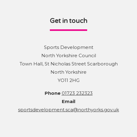
Get in touch
Sports Development
North Yorkshire Council
Town Hall, St Nicholas Street Scarborough
North Yorkshire
YO11 2HG
Phone
01723 232323
Email
sportsdevelopment.sca@northyorks.gov.uk