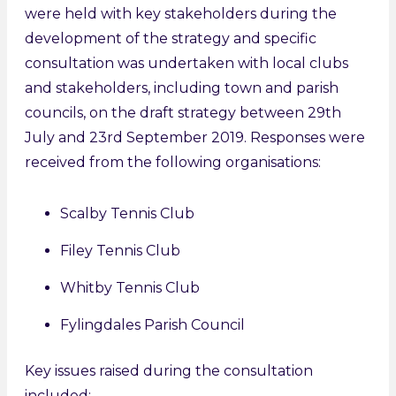
were held with key stakeholders during the
development of the strategy and specific
consultation was undertaken with local clubs
and stakeholders, including town and parish
councils, on the draft strategy between 29th
July and 23rd September 2019. Responses were
received from the following organisations:
Scalby Tennis Club
Filey Tennis Club
Whitby Tennis Club
Fylingdales Parish Council
Key issues raised during the consultation
included: