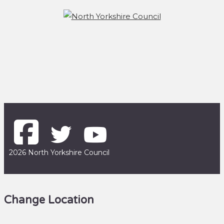
2026 North Yorkshire Council
Change Location