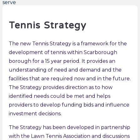
Tennis Strategy
The new Tennis Strategy is a framework for the
development of tennis within Scarborough
borough for a 15 year period. It provides an
understanding of need and demand and the
facilities that are required now and in the future.
The Strategy provides direction as to how
identified needs could be met and helps
providers to develop funding bids and influence
investment decisions.
The Strategy has been developed in partnership
with the Lawn Tennis Association and discussions