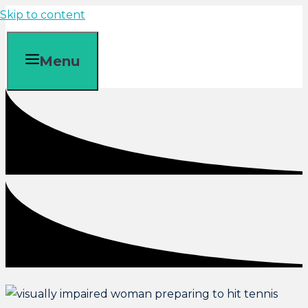
Skip to content
Menu