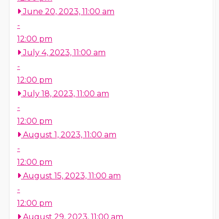
June 20, 2023, 11:00 am
-
12:00 pm
July 4, 2023, 11:00 am
-
12:00 pm
July 18, 2023, 11:00 am
-
12:00 pm
August 1, 2023, 11:00 am
-
12:00 pm
August 15, 2023, 11:00 am
-
12:00 pm
August 29, 2023, 11:00 am