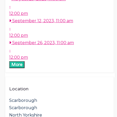
-
12:00 pm
September 12, 2023, 11:00 am
-
12:00 pm
September 26, 2023, 11:00 am
-
12:00 pm
More
Location
Scarborough
Scarborough
North Yorkshire