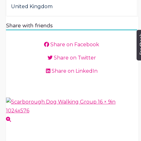
United Kingdom
Share with friends
Share on Facebook
Share on Twitter
Share on LinkedIn