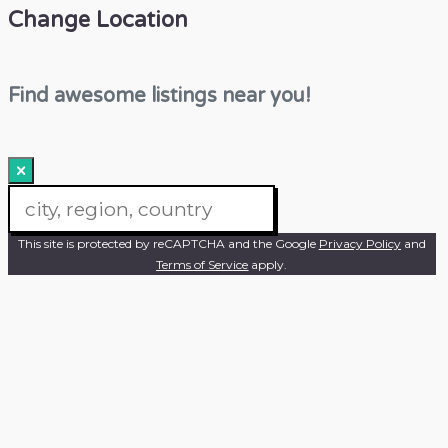
Change Location
Find awesome listings near you!
×
Change Location
This site is protected by reCAPTCHA and the Google
Privacy Policy
and
Terms of Service
apply.