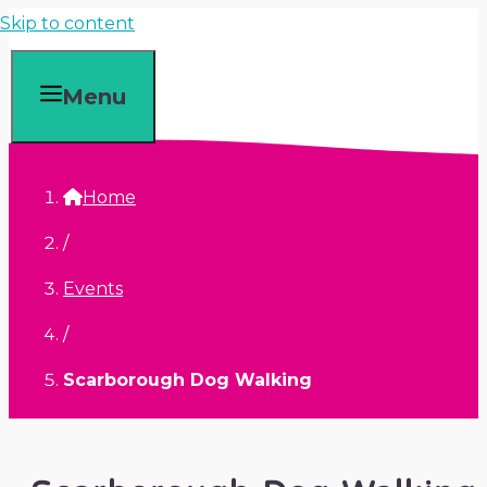
Skip to content
Menu
Home
/
Events
/
Scarborough Dog Walking