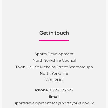
Get in touch
Sports Development
North Yorkshire Council
Town Hall, St Nicholas Street Scarborough
North Yorkshire
YO11 2HG
Phone
01723 232323
Email
sportsdevelopment.sca@northyorks.gov.uk