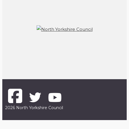
2026 North Yorkshire Council