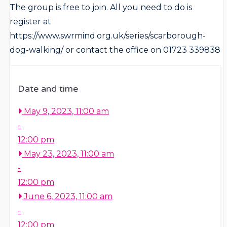
The group is free to join. All you need to do is
register at
https://www.swrmind.org.uk/series/scarborough-
dog-walking/ or contact the office on 01723 339838
Date and time
May 9, 2023, 11:00 am
-
12:00 pm
May 23, 2023, 11:00 am
-
12:00 pm
June 6, 2023, 11:00 am
-
12:00 pm