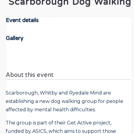
Scarborough Dog Walking
Event details
Gallery
About this event
Scarborough, Whitby and Ryedale Mind are
establishing a new dog walking group for people
affected by mental health difficulties.
The group is part of their Get Active project,
funded by ASICS, which aims to support those