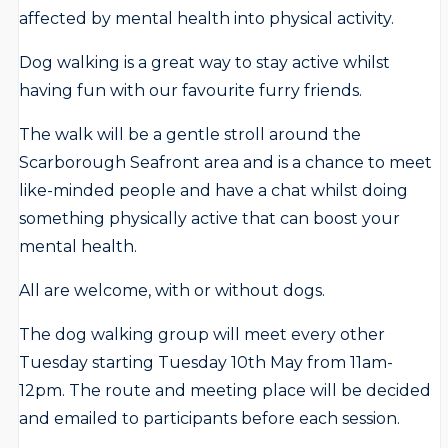
affected by mental health into physical activity.
Dog walking is a great way to stay active whilst
having fun with our favourite furry friends.
The walk will be a gentle stroll around the
Scarborough Seafront area and is a chance to meet
like-minded people and have a chat whilst doing
something physically active that can boost your
mental health.
All are welcome, with or without dogs.
The dog walking group will meet every other
Tuesday starting Tuesday 10th May from 11am-
12pm. The route and meeting place will be decided
and emailed to participants before each session.