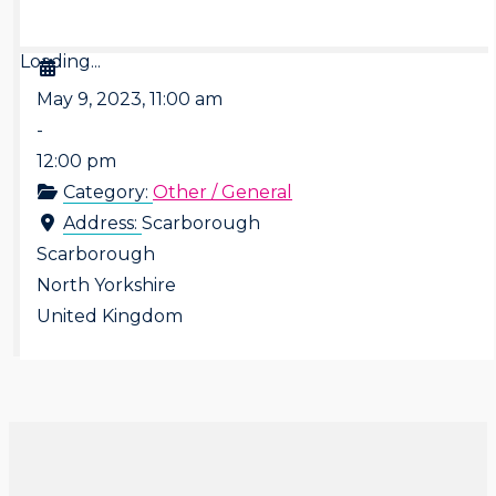
Loading...
May 9, 2023, 11:00 am
-
12:00 pm
Category:
Other / General
Address:
Scarborough
Scarborough
North Yorkshire
United Kingdom