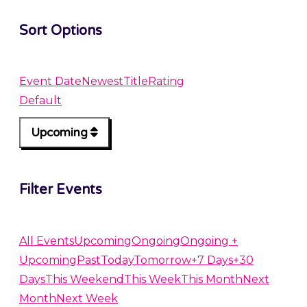
Sort Options
Event Date
Newest
Title
Rating
Default
Upcoming
Filter Events
All Events
Upcoming
Ongoing
Ongoing +
Upcoming
Past
Today
Tomorrow
+7 Days
+30
Days
This Weekend
This Week
This Month
Next
Month
Next Week