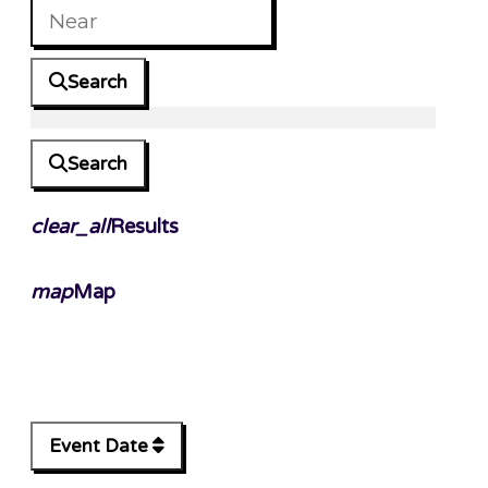
Search
Search
clear_all
Results
map
Map
Event Date