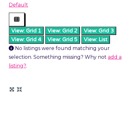
Default
View: Grid 1
View: Grid 2
View: Grid 3
View: Grid 4
View: Grid 5
View: List
No listings were found matching your
selection. Something missing? Why not
add a
listing?
.