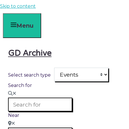
Skip to content
Menu
GD Archive
Select search type
Search for
Near