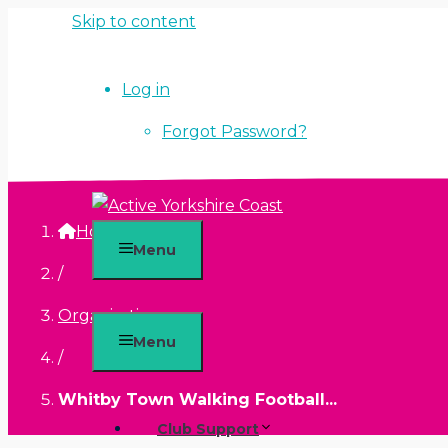
Skip to content
Log in
Forgot Password?
Home
Menu
/
Organisations
Menu
/
Whitby Town Walking Football...
Club Support