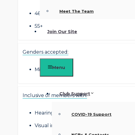
Meet The Team
46-54
55+
Join Our Site
Genders accepted:
Menu
Mixed
Club Support
Inclusive of members with:
Hearing impairment
COVID-19 Support
Visual impairment
NGBs & Contacts