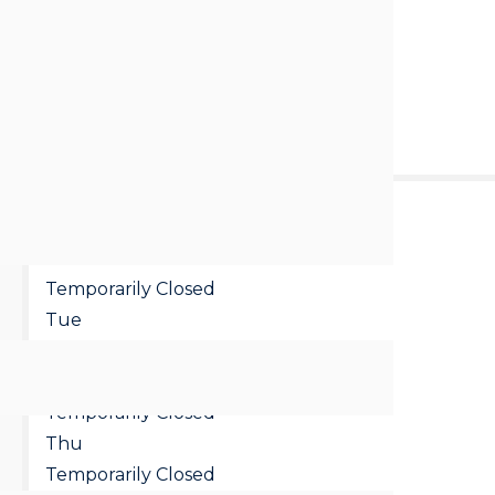
Loading...
Call us
Email
:
8:00 pm - 9:00 pm
Mon
Temporarily Closed
Tue
Temporarily Closed
Wed
Temporarily Closed
Thu
Temporarily Closed