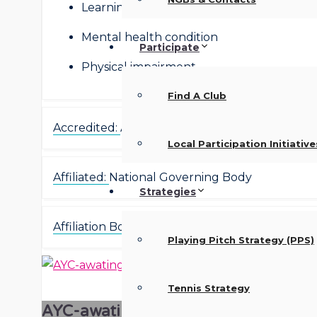
Learning disability
Mental health condition
Participate
Physical impairment
Find A Club
Accredited:
Accredited
Local Participation Initiative
Affiliated:
National Governing Body
Strategies
Affiliation Body:
Football Association
Playing Pitch Strategy (PPS)
Tennis Strategy
AYC-awating-image