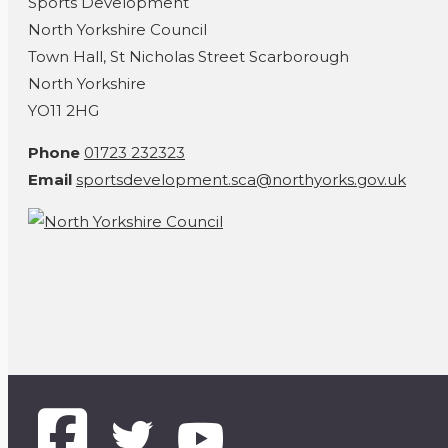
Sports Development
North Yorkshire Council
Town Hall, St Nicholas Street Scarborough
North Yorkshire
YO11 2HG
Phone
01723 232323
Email
sportsdevelopment.sca@northyorks.gov.uk