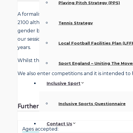
Playing Pitch Strategy (PPS)
A formalised club for over the 50’s providing 2 
2100 although timings and venues are subject t
Tennis Strategy
gender bias within the Club and all abilities are 
our sessions can get quite competitive as we tr
Local Football Facilities Plan (LFF
years.
Whilst the sport is for over 50’s there is some rela
Sport England – Uniting The Mov
We also enter competitions and it is intended to 
Inclusive Sport
Inclusive Sports Questionnaire
Further details
Contact Us
Ages accepted: