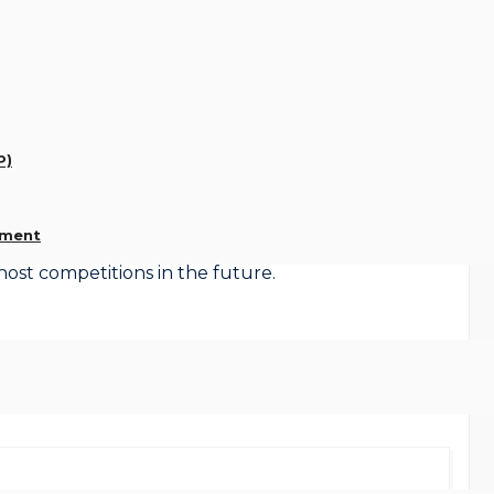
sessions per week, Wed 1200 – 1330 and Thu 2000 –
o change. Predominantly male attendees there is no
welcome. It is not as sedate as people may think and
y to extend our footballing prowess into our autumn
P)
xation of age restrictions for both sessions.
ement
host competitions in the future.