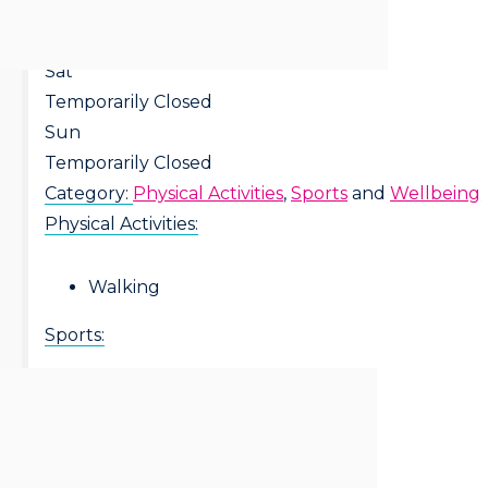
Fri
Temporarily Closed
Sat
Temporarily Closed
Sun
Temporarily Closed
Category:
Physical Activities
,
Sports
and
Wellbeing
Physical Activities:
Walking
Sports:
Walking Football
Wellbeing: