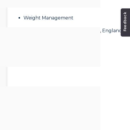
Mental Health
Weight Management
Address:
Saxon Road, Scarborough, England
Whitby
North Yorkshire
YO21 3NU
United Kingdom