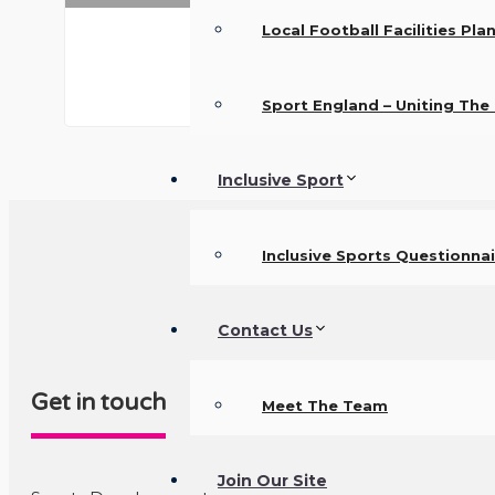
Local Football Facilities Pla
Sport England – Uniting Th
Inclusive Sport
Inclusive Sports Questionnai
Contact Us
Get in touch
Meet The Team
Join Our Site