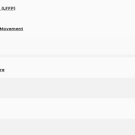
n (LFFP)
e Movement
re