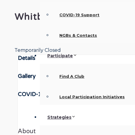
Whitby Town Walking Foo
COVID-19 Support
NGBs & Contacts
Temporarily Closed
Participate
Details
Gallery
Find A Club
COVID-19
Local Participation Initiatives
Strategies
About