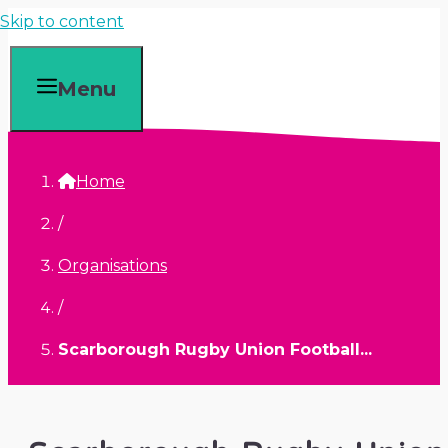
Skip to content
Menu
Home
/
Organisations
/
Scarborough Rugby Union Football...