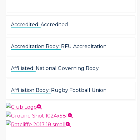
Accredited:
Accredited
Accreditation Body:
RFU Accreditation
Affiliated:
National Governing Body
Affiliation Body:
Rugby Football Union