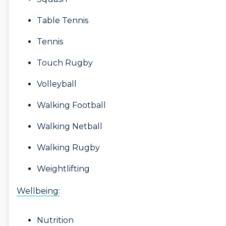
Table Tennis
Tennis
Touch Rugby
Volleyball
Walking Football
Walking Netball
Walking Rugby
Weightlifting
Wellbeing:
Nutrition