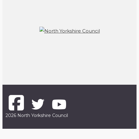
2026 North Yorkshire Council