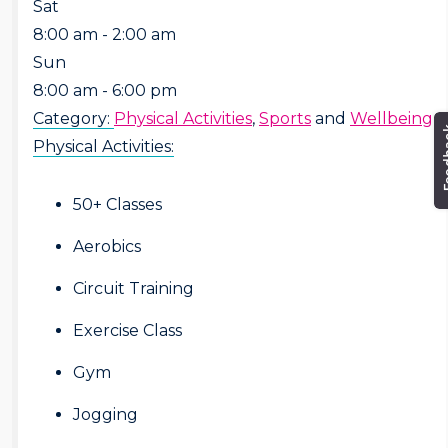
Sat
8:00 am - 2:00 am
Sun
8:00 am - 6:00 pm
Category:
Physical Activities
,
Sports
and
Wellbeing
Physical Activities:
50+ Classes
Aerobics
Circuit Training
Exercise Class
Gym
Jogging