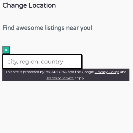
Change Location
Find awesome listings near you!
×
Change Location
This site is protected by reCAPTCHA and the Google
Privacy Policy
and
Terms of Service
apply.