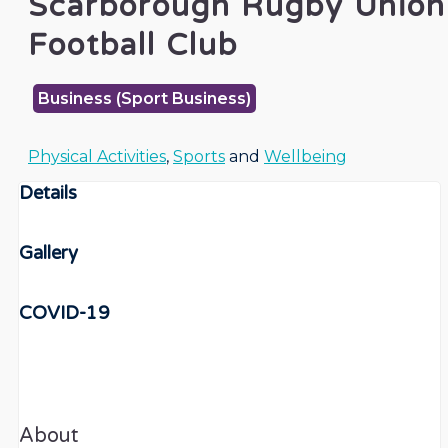
Scarborough Rugby Union
Football Club
Business (Sport Business)
Physical Activities
,
Sports
and
Wellbeing
Details
Gallery
COVID-19
About