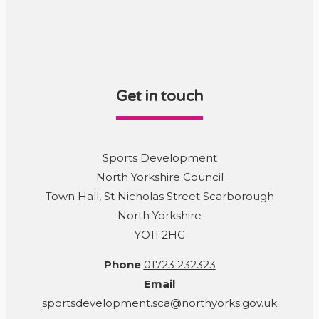
Get in touch
Sports Development
North Yorkshire Council
Town Hall, St Nicholas Street Scarborough
North Yorkshire
YO11 2HG
Phone
01723 232323
Email
sportsdevelopment.sca@northyorks.gov.uk