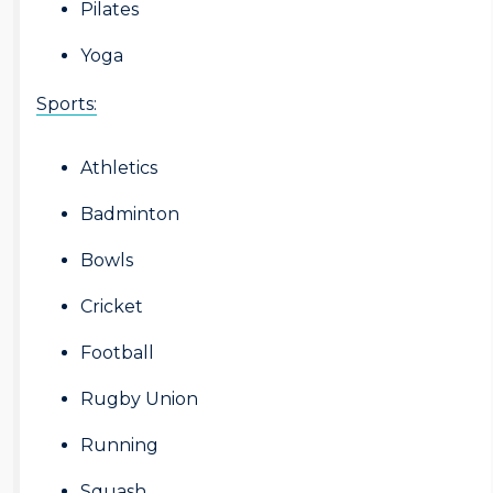
Pilates
Yoga
Sports:
Athletics
Badminton
Bowls
Cricket
Football
Rugby Union
Running
Squash