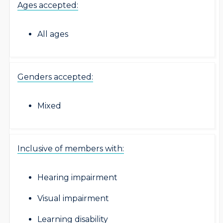
Ages accepted:
All ages
Genders accepted:
Mixed
Inclusive of members with:
Hearing impairment
Visual impairment
Learning disability