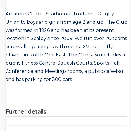
Amateur Club in Scarborough offering Rugby
Union to boys and girls from age 2 and up. The Club
was formed in 1926 and has been at its present
location in Scalby since 2009. We run over 20 teams
across all age ranges with our 1st XV currently
playing in North One East. The Club also includes a
public Fitness Centre, Squash Courts, Sports Hall,
Conference and Meetings rooms, a public cafe-bar
and has parking for 300 cars
Further details