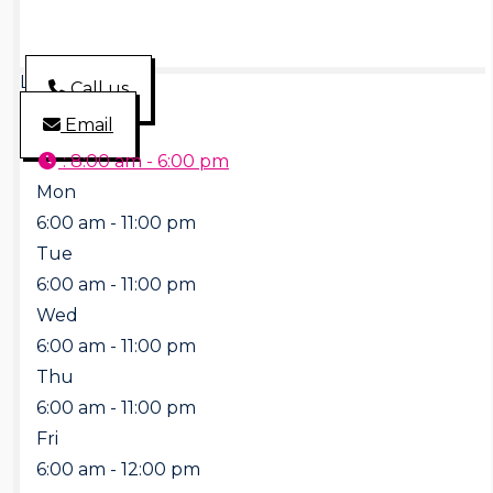
Loading...
Call us
Email
:
8:00 am - 6:00 pm
Mon
6:00 am - 11:00 pm
Tue
6:00 am - 11:00 pm
Wed
6:00 am - 11:00 pm
Thu
6:00 am - 11:00 pm
Fri
6:00 am - 12:00 pm