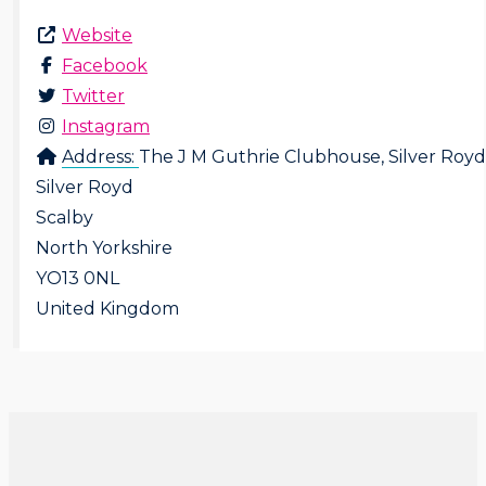
Website
Facebook
Twitter
Instagram
Address:
The J M Guthrie Clubhouse, Silver Royd
Silver Royd
Scalby
North Yorkshire
YO13 0NL
United Kingdom