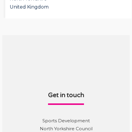
United Kingdom
Get in touch
Sports Development
North Yorkshire Council