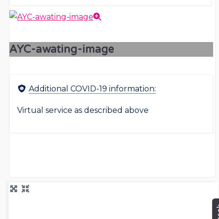
AYC-awating-image
Additional COVID-19 information:
Virtual service as described above