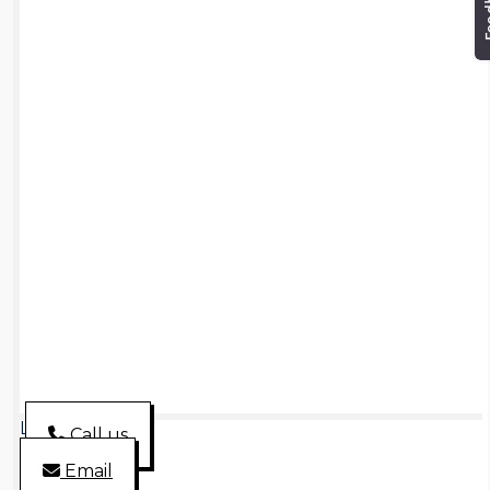
Loading...
Call us
Email