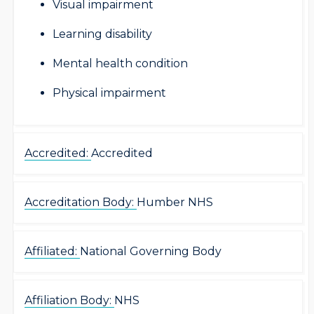
Visual impairment
Learning disability
Mental health condition
Physical impairment
Accredited:
Accredited
Accreditation Body:
Humber NHS
Affiliated:
National Governing Body
Affiliation Body:
NHS