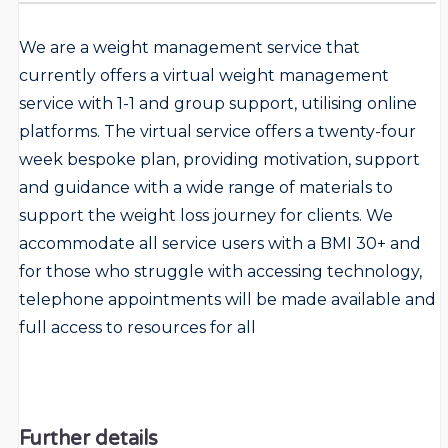
We are a weight management service that
currently offers a virtual weight management
service with 1-1 and group support, utilising online
platforms. The virtual service offers a twenty-four
week bespoke plan, providing motivation, support
and guidance with a wide range of materials to
support the weight loss journey for clients. We
accommodate all service users with a BMI 30+ and
for those who struggle with accessing technology,
telephone appointments will be made available and
full access to resources for all
Further details