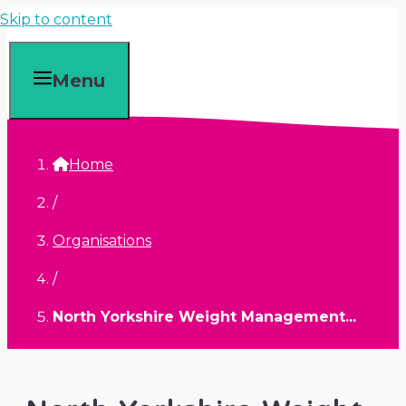
Skip to content
Menu
Home
/
Organisations
/
North Yorkshire Weight Management...