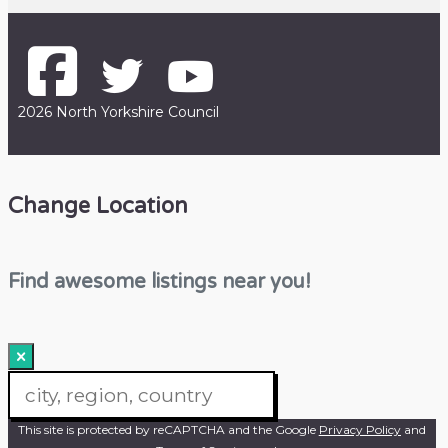
2026 North Yorkshire Council
Change Location
Find awesome listings near you!
×
Change Location
This site is protected by reCAPTCHA and the Google
Privacy Policy
and