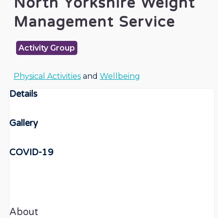
North Yorkshire Weight
Management Service
Activity Group
Physical Activities
and
Wellbeing
Details
Gallery
COVID-19
About