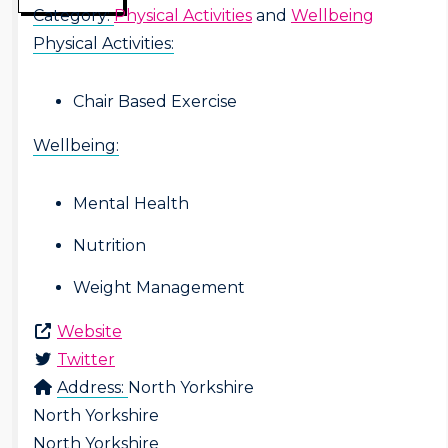
Category:
Physical Activities
and
Wellbeing
Physical Activities:
Chair Based Exercise
Wellbeing:
Mental Health
Nutrition
Weight Management
Website
Twitter
Address:
North Yorkshire
North Yorkshire
North Yorkshire