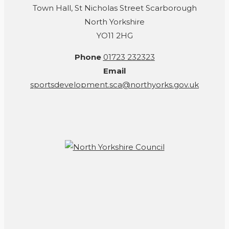
Town Hall, St Nicholas Street Scarborough
North Yorkshire
YO11 2HG
Phone
01723 232323
Email
sportsdevelopment.sca@northyorks.gov.uk