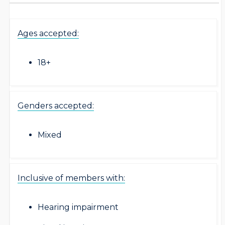
Ages accepted:
18+
Genders accepted:
Mixed
Inclusive of members with:
Hearing impairment