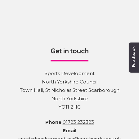
Get in touch
Sports Development
North Yorkshire Council
Town Hall, St Nicholas Street Scarborough
North Yorkshire
YO11 2HG
Phone
01723 232323
Email
sportsdevelopment.sca@northyorks.gov.uk