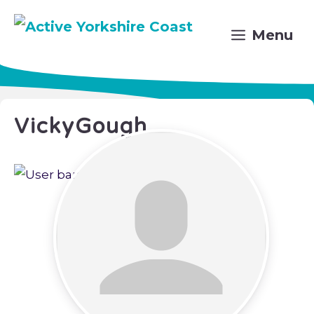
Skip
to
Menu
content
VickyGough