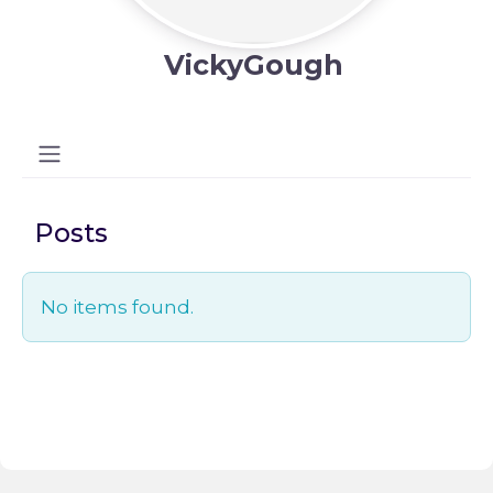
VickyGough
Posts
No items found.