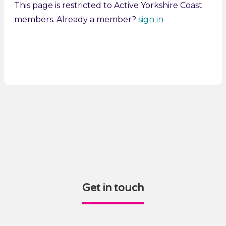
This page is restricted to Active Yorkshire Coast
members. Already a member?
sign in
Get in touch