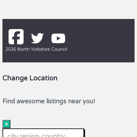
2026 North Yorkshire Council
Change Location
Find awesome listings near you!
×
Change Location