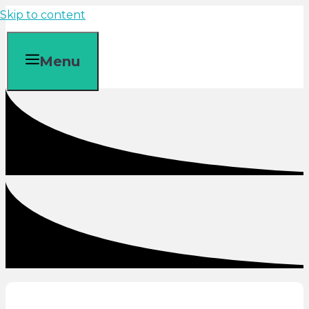
Skip to content
Menu