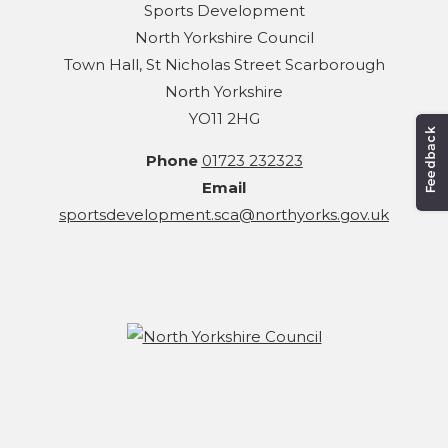
Sports Development
North Yorkshire Council
Town Hall, St Nicholas Street Scarborough
North Yorkshire
YO11 2HG
Phone
01723 232323
Email
sportsdevelopment.sca@northyorks.gov.uk