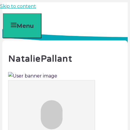
Skip to content
Menu
NataliePallant