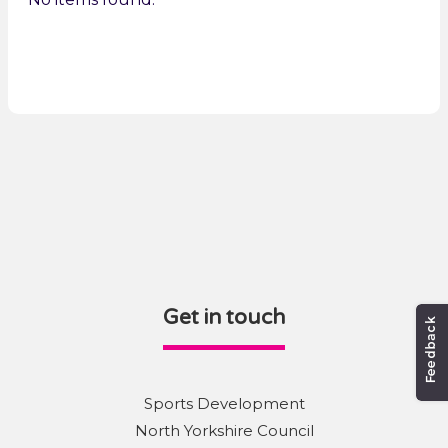
Get in touch
Sports Development
North Yorkshire Council