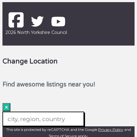
2026 North Yorkshire Council
Change Location
Find awesome listings near you!
×
Change Location
This site is protected by reCAPTCHA and the Google
Privacy Policy
and
Terms of Service
apply.