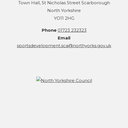
Town Hall, St Nicholas Street Scarborough
North Yorkshire
YO11 2HG
Phone
01723 232323
Email
sportsdevelopment.sca@northyorks.gov.uk