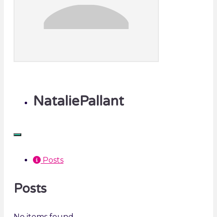
NataliePallant
Posts
Posts
No items found.